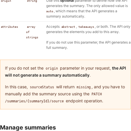
Use this
optional
parameter to define how the API
origin
string
generates the summary. The only allowed value is
, which means that the API generates a
auto
summary automatically.
Accepts
,
, or both. The API only
attributes
array
abstract
takeaways
generates the elements you add to this array.
of
strings
If you do not use this parameter, the API generates a
full summary.
If you do not set the
parameter in your request,
the API
origin
will not generate a summary automatically
.
In this case,
will return
, and you have to
sourceStatus
missing
manually add the summary source using the
PATCH
endpoint operation.
/summaries/{summaryId}/source
Manage summaries