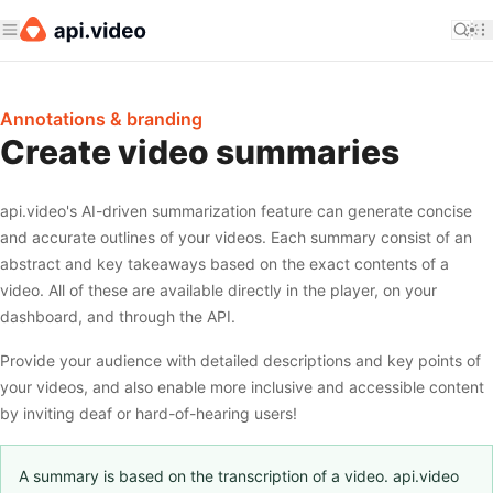
Annotations & branding
Create video summaries
api.video's AI-driven summarization feature can generate concise
and accurate outlines of your videos. Each summary consist of an
abstract and key takeaways based on the exact contents of a
video. All of these are available directly in the player, on your
dashboard, and through the API.
Provide your audience with detailed descriptions and key points of
your videos, and also enable more inclusive and accessible content
by inviting deaf or hard-of-hearing users!
A summary is based on the transcription of a video. api.video