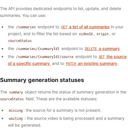
The API provides dedicated endpoints to list, update, and delete
summaries. You can use:
the
endpoint to
a list of all summaries
in your
/summaries
GET
project, and to filter the list based on
,
, or
videoId
origin
sourceStatus
the
endpoint to
a summary
/summaries/{summaryId}
DELETE
the
endpoint to
the source
/summaries/{summaryId}/source
GET
of a specific summary
, and to
an existing summary
.
PATCH
Summary generation statuses
The
object returns the status of summary generation in the
summary
field. These are the available statuses:
sourceStatus
: the source for a summary is not present.
missing
: the source video is being processed and a summary
waiting
will be generated.