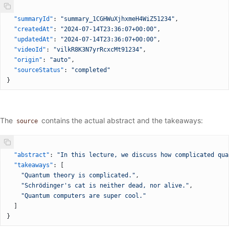
{
  "summaryId"
: 
"summary_1CGHWuXjhxmeH4WiZ51234"
,
  "createdAt"
: 
"2024-07-14T23:36:07+00:00"
,
  "updatedAt"
: 
"2024-07-14T23:36:07+00:00"
,
  "videoId"
: 
"vilkR8K3N7yrRcxcMt91234"
,
  "origin"
: 
"auto"
,
  "sourceStatus"
: 
"completed"
}
The
contains the actual abstract and the takeaways:
source
{
  "abstract"
: 
"In this lecture, we discuss how complicated qua
  "takeaways"
: [
    "Quantum theory is complicated."
,
    "Schrödinger's cat is neither dead, nor alive."
,
    "Quantum computers are super cool."
  ]
}