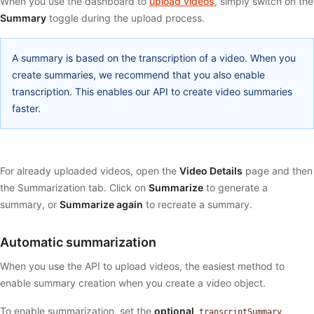
When you use the dashboard to
upload videos
, simply switch on the
Summary
toggle during the upload process.
A summary is based on the transcription of a video. When you
create summaries, we recommend that you also enable
transcription. This enables our API to create video summaries
faster.
For already uploaded videos, open the
Video Details
page and then
the Summarization tab. Click on
Summarize
to generate a
summary, or
Summarize again
to recreate a summary.
Automatic summarization
When you use the API to upload videos, the easiest method to
enable summary creation when you create a video object.
To enable summarization, set the
optional
transcriptSummary