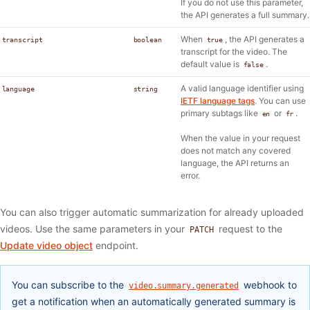
If you do not use this parameter,
the API generates a full summary.
When
, the API generates a
transcript
boolean
true
transcript for the video. The
default value is
.
false
A valid language identifier using
language
string
IETF language tags
. You can use
primary subtags like
or
.
en
fr
When the value in your request
does not match any covered
language, the API returns an
error.
You can also trigger automatic summarization for already uploaded
videos. Use the same parameters in your
request to the
PATCH
Update video object
endpoint.
You can subscribe to the
webhook to
video.summary.generated
get a notification when an automatically generated summary is