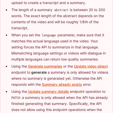
upload to create a transcript and a summary.
The length of a summary
is between 20 to 300
abstract
words. The exact length of the abstract depends on the
contents of the video and will be roughly 1/8th of the
transcript.
When you set the
parameter, make sure that it
language
matches the actual language used in the video. Your
setting forces the API to summarize in that language.
Mismatching language settings or videos with dialogue in
multiple languages can return low quality summaries.
Using the
Generate summaries
or the
Update video object
endpoint to
generate
a summary is only allowed for videos
where no summary is generated yet. Otherwise the API
responds with the
Summary already exists
error.
Using the
Update summary details
endpoint operation to
a summary is only allowed when the API has already
PATCH
finished generating that summary. Specifically, the API
does not allow using this endpoint operations when the