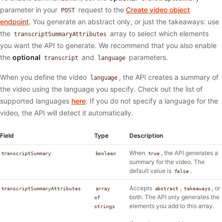
parameter in your
request to the
Create video object
POST
endpoint
. You generate an abstract only, or just the takeaways: use
the
array to select which elements
transcriptSummaryAttributes
you want the API to generate. We recommend that you also enable
the
optional
and
parameters.
transcript
language
When you define the video
, the API creates a summary of
language
the video using the language you specify. Check out the list of
supported languages
here
. If you do not specify a language for the
video, the API will detect it automatically.
Field
Type
Description
When
, the API generates a
transcriptSummary
boolean
true
summary for the video. The
default value is
.
false
Accepts
,
, or
transcriptSummaryAttributes
array
abstract
takeaways
both. The API only generates the
of
elements you add to this array.
strings