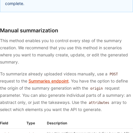
complete.
Manual summarization
This method enables you to control every step of the summary
creation. We recommend that you use this method in scenarios
where you want to manually create, update, or edit the generated
summary.
To summarize already uploaded videos manually, use a
POST
request to the
Summaries endpoint
. You have the option to define
the origin of the summary generation with the
request
origin
parameter. You can also generate individual parts of a summary: an
abstract only, or just the takeaways. Use the
array to
attributes
select which elements you want the API to generate.
Field
Type
Description