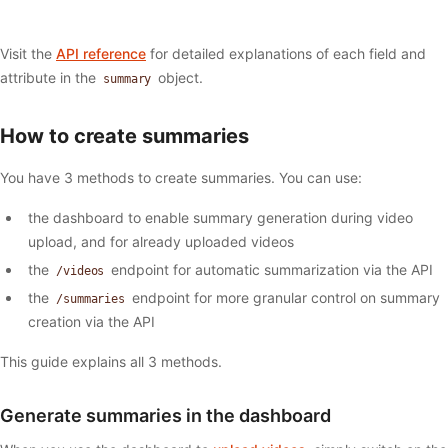
Visit the
API reference
for detailed explanations of each field and
attribute in the
object.
summary
How to create summaries
You have 3 methods to create summaries. You can use:
the dashboard to enable summary generation during video
upload, and for already uploaded videos
the
endpoint for automatic summarization via the API
/videos
the
endpoint for more granular control on summary
/summaries
creation via the API
This guide explains all 3 methods.
Generate summaries in the dashboard