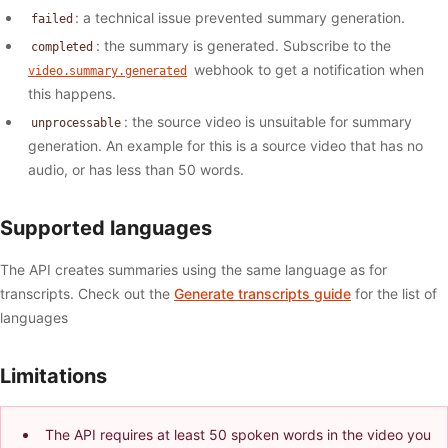
: a technical issue prevented summary generation.
failed
: the summary is generated. Subscribe to the
completed
webhook to get a notification when
video.summary.generated
this happens.
: the source video is unsuitable for summary
unprocessable
generation. An example for this is a source video that has no
audio, or has less than 50 words.
Supported languages
The API creates summaries using the same language as for
transcripts. Check out the
Generate transcripts guide
for the list of
languages
Limitations
The API requires at least 50 spoken words in the video you