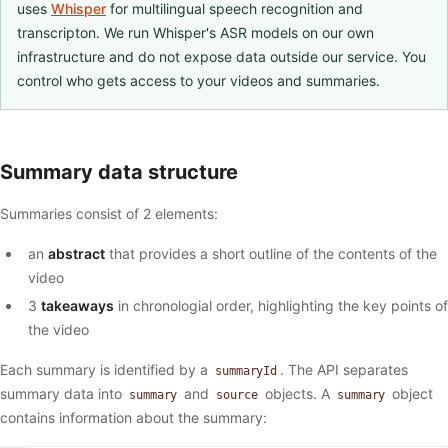
uses
Whisper
for multilingual speech recognition and
transcripton. We run Whisper's ASR models on our own
infrastructure and do not expose data outside our service. You
control who gets access to your videos and summaries.
Summary data structure
Summaries consist of 2 elements:
an
abstract
that provides a short outline of the contents of the
video
3
takeaways
in chronologial order, highlighting the key points of
the video
Each summary is identified by a
. The API separates
summaryId
summary data into
and
objects. A
object
summary
source
summary
contains information about the summary: