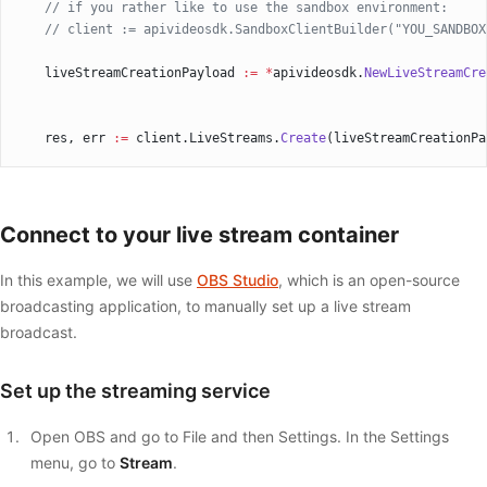
    // if you rather like to use the sandbox environment:
    // client := apivideosdk.SandboxClientBuilder("YOU_SANDBOX
    liveStreamCreationPayload 
:=
 *
apivideosdk.
NewLiveStreamCre
    res, err 
:=
 client.LiveStreams.
Create
(liveStreamCreationPa
    if
 err 
!=
 nil
 {
        fmt.
Fprintf
(os.Stderr, 
"Error when calling `LiveStream
    }
Connect to your live stream container
    // response from `Create`: LiveStream
    fmt.
Fprintf
(os.Stdout, 
"Response from `LiveStreams.Create`
In this example, we will use
OBS Studio
, which is an open-source
}
broadcasting application, to manually set up a live stream
broadcast.
Set up the streaming service
Open OBS and go to File and then Settings. In the Settings
menu, go to
Stream
.