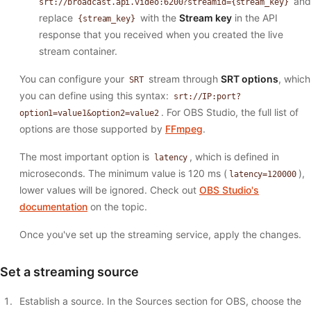
and
srt://broadcast.api.video:6200?streamid={stream_key}
replace
with the
Stream key
in the API
{stream_key}
response that you received when you created the live
stream container.
You can configure your
stream through
SRT options
, which
SRT
you can define using this syntax:
srt://IP:port?
. For OBS Studio, the full list of
option1=value1&option2=value2
options are those supported by
FFmpeg
.
The most important option is
, which is defined in
latency
microseconds. The minimum value is 120 ms (
),
latency=120000
lower values will be ignored. Check out
OBS Studio's
documentation
on the topic.
Once you've set up the streaming service, apply the changes.
Set a streaming source
Establish a source. In the Sources section for OBS, choose the