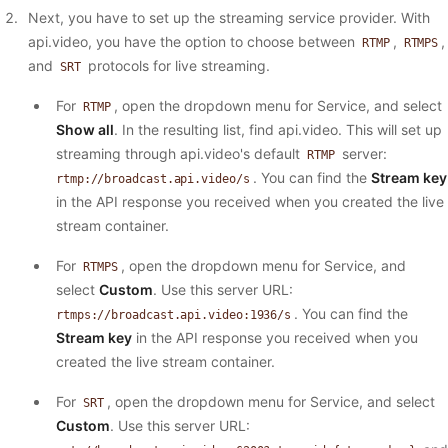
Next, you have to set up the streaming service provider. With
api.video, you have the option to choose between
,
,
RTMP
RTMPS
and
protocols for live streaming.
SRT
For
, open the dropdown menu for Service, and select
RTMP
Show all
. In the resulting list, find api.video. This will set up
streaming through api.video's default
server:
RTMP
. You can find the
Stream key
rtmp://broadcast.api.video/s
in the API response you received when you created the live
stream container.
For
, open the dropdown menu for Service, and
RTMPS
select
Custom
. Use this server URL:
. You can find the
rtmps://broadcast.api.video:1936/s
Stream key
in the API response you received when you
created the live stream container.
For
, open the dropdown menu for Service, and select
SRT
Custom
. Use this server URL: