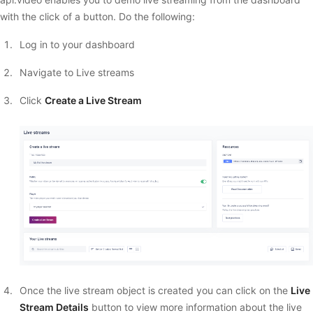
with the click of a button. Do the following:
Log in to your dashboard
Navigate to Live streams
Click
Create a Live Stream
Once the live stream object is created you can click on the
Live
Stream Details
button to view more information about the live