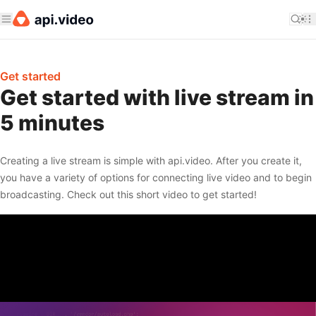
Get started
Get started with live stream in
5 minutes
Creating a live stream is simple with api.video. After you create it,
you have a variety of options for connecting live video and to begin
broadcasting. Check out this short video to get started!