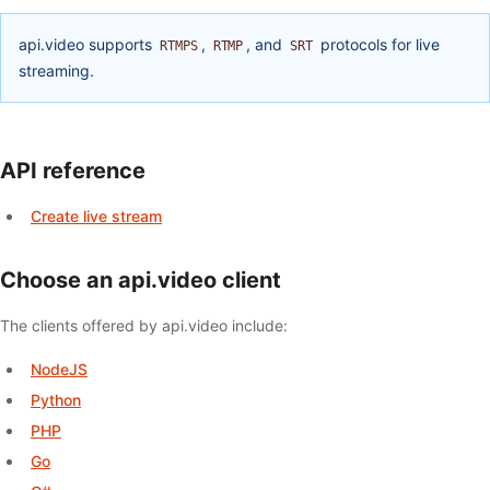
api.video supports
,
, and
protocols for live
RTMPS
RTMP
SRT
streaming.
API reference
Create live stream
Choose an api.video client
The clients offered by api.video include:
NodeJS
Python
PHP
Go