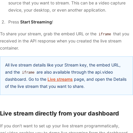
source that you want to stream. This can be a video capture
device, your desktop, or even another application.
Press
Start Streaming
!
To share your stream, grab the embed URL or the
that you
iframe
received in the API response when you created the live stream
container.
All live stream details like your Stream key, the embed URL,
and the
are also available through the api.video
iframe
dashboard. Go to the
Live streams
page, and open the Details
of the live stream that you want to share.
Live stream directly from your dashboard
If you don't want to set up your live stream programmatically,
api.video enables you to demo live streaming from the dashboard