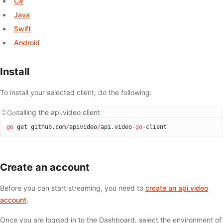
C#
Java
Swift
Android
Install
To install your selected client, do the following:
Installing the api.video client
Go
go
 get github.com
/
apivideo
/
api.video
-go-
client
Create an account
Before you can start streaming, you need to
create an api.video
account
.
Once you are logged in to the Dashboard, select the environment of