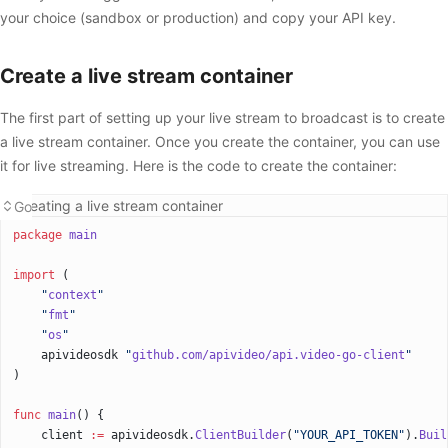
your choice (sandbox or production) and copy your API key.
Create a live stream container
The first part of setting up your live stream to broadcast is to create
a live stream container. Once you create the container, you can use
it for live streaming. Here is the code to create the container:
Creating a live stream container
Go
package
 main
import
 (
    "
context
"
    "
fmt
"
    "
os
"
    apivideosdk 
"
github.com/apivideo/api.video-go-client
"
)
func
 main
() {
    client 
:=
 apivideosdk.
ClientBuilder
(
"YOUR_API_TOKEN"
).
Buil