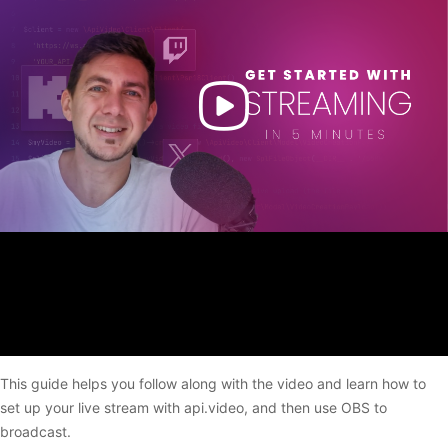
This guide helps you follow along with the video and learn how to
set up your live stream with api.video, and then use OBS to
broadcast.